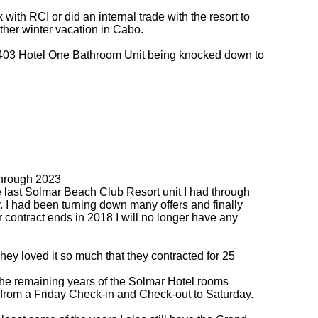
with RCI or did an internal trade with the resort to
ther winter vacation in Cabo.
 1403 Hotel One Bathroom Unit being knocked down to
through 2023
e last Solmar Beach Club Resort unit I had through
. I had been turning down many offers and finally
contract ends in 2018 I will no longer have any
hey loved it so much that they contracted for 25
the remaining years of the Solmar Hotel rooms
ch from a Friday Check-in and Check-out to Saturday.