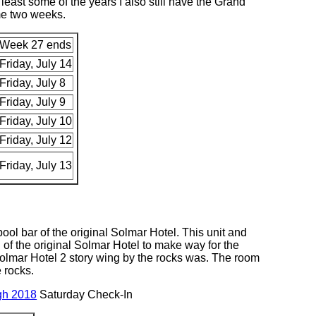
least some of the years I also still have the Grand
me two weeks.
Week 27 ends
Friday, July 14
Friday, July 8
Friday, July 9
Friday, July 10
Friday, July 12
Friday, July 13
pool bar of the original Solmar Hotel. This unit and
of the original Solmar Hotel to make way for the
Solmar Hotel 2 story wing by the rocks was. The room
 rocks.
gh 2018
Saturday Check-In