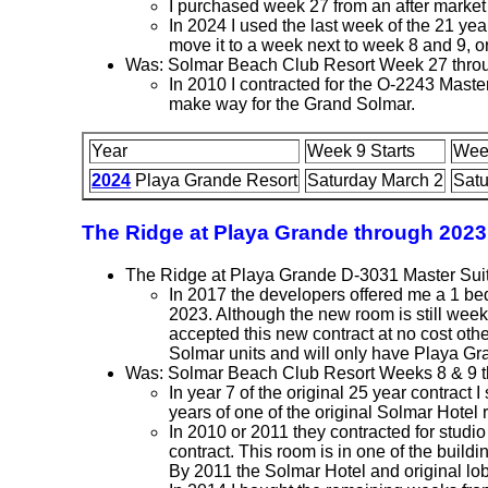
I purchased week 27 from an after market 
In 2024 I used the last week of the 21 year
move it to a week next to week 8 and 9, 
Was: Solmar Beach Club Resort Week 27 thro
In 2010 I contracted for the O-2243 Mas
make way for the Grand Solmar.
Year
Week 9 Starts
Wee
2024
Playa Grande Resort
Saturday March 2
Satu
The Ridge at Playa Grande through 2023
The Ridge at Playa Grande D-3031 Master Sui
In 2017 the developers offered me a 1 be
2023. Although the new room is still week
accepted this new contract at no cost ot
Solmar units and will only have Playa Gr
Was: Solmar Beach Club Resort Weeks 8 & 9 
In year 7 of the original 25 year contract
years of one of the original Solmar Hotel
In 2010 or 2011 they contracted for stud
contract. This room is in one of the build
By 2011 the Solmar Hotel and original lob