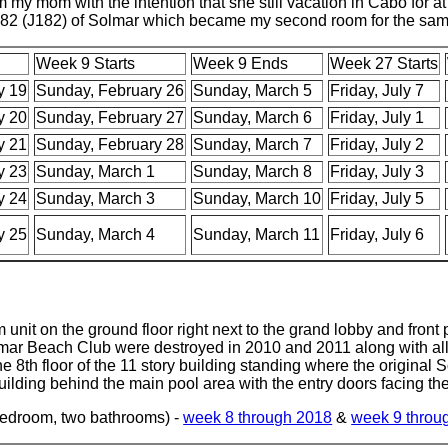
my mom with the intention that she still vacation in Cabo for at 
82 (J182) of Solmar which became my second room for the sa
Week 9 Starts
Week 9 Ends
Week 27 Starts
y 19
Sunday, February 26
Sunday, March 5
Friday, July 7
y 20
Sunday, February 27
Sunday, March 6
Friday, July 1
y 21
Sunday, February 28
Sunday, March 7
Friday, July 2
y 23
Sunday, March 1
Sunday, March 8
Friday, July 3
y 24
Sunday, March 3
Sunday, March 10
Friday, July 5
y 25
Sunday, March 4
Sunday, March 11
Friday, July 6
 unit on the ground floor right next to the grand lobby and front 
mar Beach Club were destroyed in 2010 and 2011 along with all 
th floor of the 11 story building standing where the original 
ilding behind the main pool area with the entry doors facing the
Bedroom, two bathrooms) -
week 8 through 2018
&
week 9 throu