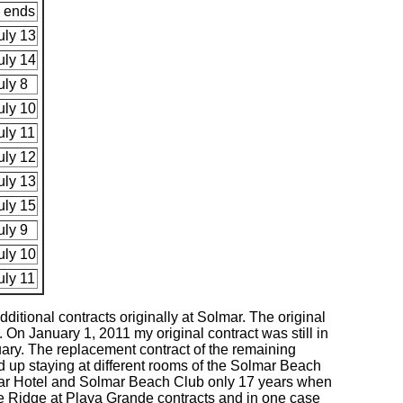
 ends
uly 13
uly 14
uly 8
uly 10
uly 11
uly 12
uly 13
uly 15
uly 9
uly 10
uly 11
ditional contracts originally at Solmar. The original
 On January 1, 2011 my original contract was still in
ary. The replacement contract of the remaining
d up staying at different rooms of the Solmar Beach
olmar Hotel and Solmar Beach Club only 17 years when
he Ridge at Playa Grande contracts and in one case