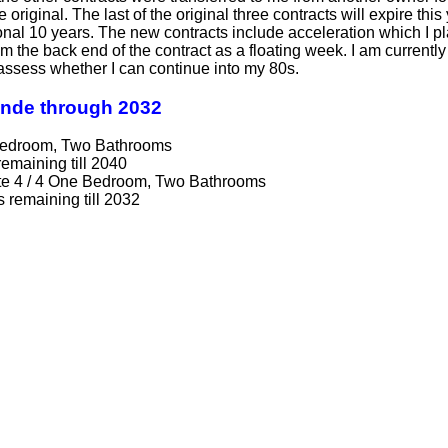
he original. The last of the original three contracts will expire 
onal 10 years. The new contracts include acceleration which I pl
 the back end of the contract as a floating week. I am currently
l assess whether I can continue into my 80s.
ande through 2032
 Bedroom, Two Bathrooms
remaining till 2040
te 4 / 4 One Bedroom, Two Bathrooms
s remaining till 2032