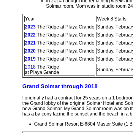
In 2014 I bought the remaining weeks from 
Solmar room. Mom was in studio room 24
Year
Week 8 Starts
2023
The Ridge at Playa Grande
Sunday, Februar
2022
The Ridge at Playa Grande
Sunday, Februar
2021
The Ridge at Playa Grande
Sunday, Februar
2020
The Ridge at Playa Grande
Sunday, Februar
2019
The Ridge at Playa Grande
Sunday, Februar
2018
The Ridge
Sunday, Februar
at Playa Grande
Grand Solmar through 2018
I originally had a contract for 25 years on a 1 bedroom
the Grand lobby of the original Solmar Hotel and Sol
new Grand Solmar. My Grand Solmar room was on the 8
has a balcony facing the sunset and the beach in a bu
Grand Solmar Resort E-6804 Master Suite (1 