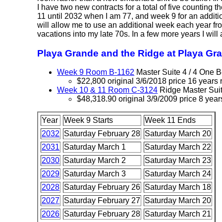
I have two new contracts for a total of five counting t
11 until 2032 when I am 77, and week 9 for an additi
will allow me to use an additional week each year from
vacations into my late 70s. In a few more years I wil
Playa Grande and the Ridge at Playa Gr
Week 9 Room B-1162
Master Suite 4 / 4 One
$22,800 original 3/6/2018 price 16 years 
Week 10 & 11 Room C-3124
Ridge Master Sui
$48,318.90 original 3/9/2009 price 8 year
Year
Week 9 Starts
Week 11 Ends
2032
Saturday February 28
Saturday March 20
2031
Saturday March 1
Saturday March 22
2030
Saturday March 2
Saturday March 23
2029
Saturday March 3
Saturday March 24
2028
Saturday February 26
Saturday March 18
2027
Saturday February 27
Saturday March 20
2026
Saturday February 28
Saturday March 21