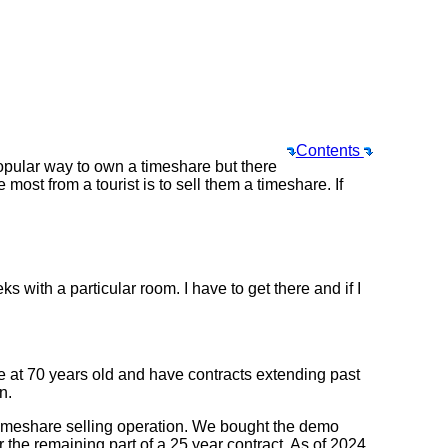
Contents
pular way to own a timeshare but there
st from a tourist is to sell them a timeshare. If
s with a particular room. I have to get there and if I
e at 70 years old and have contracts extending past
n.
e timeshare selling operation. We bought the demo
r the remaining part of a 25 year contract. As of 2024