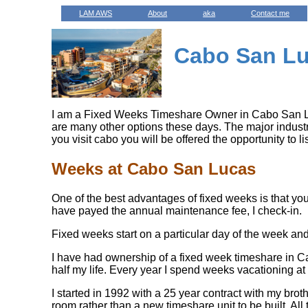
LAM AWS
About
aka
Contact me
Cabo San Lu
I am a Fixed Weeks Timeshare Owner in Cabo San Luc
are many other options these days. The major industry
you visit cabo you will be offered the opportunity to l
Weeks at Cabo San Lucas
One of the best advantages of fixed weeks is that you 
have payed the annual maintenance fee, I check-in.
Fixed weeks start on a particular day of the week and 
I have had ownership of a fixed week timeshare in Ca
half my life. Every year I spend weeks vacationing at
I started in 1992 with a 25 year contract with my bro
room rather than a new timeshare unit to be built. All