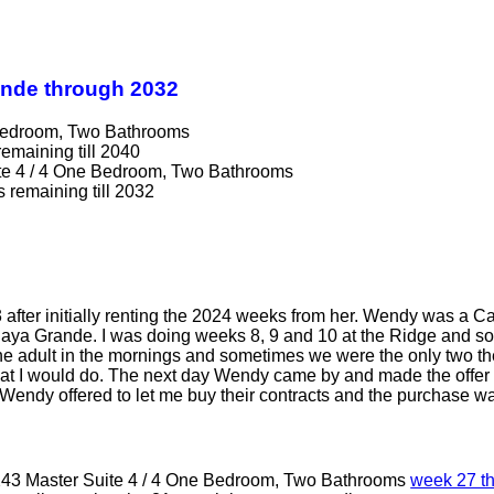
ande through 2032
 Bedroom, Two Bathrooms
remaining till 2040
te 4 / 4 One Bedroom, Two Bathrooms
s remaining till 2032
 after initially renting the 2024 weeks from her. Wendy was a C
laya Grande. I was doing weeks 8, 9 and 10 at the Ridge and s
he adult in the mornings and sometimes we were the only two the
what I would do. The next day Wendy came by and made the offer f
endy offered to let me buy their contracts and the purchase wa
243 Master Suite 4 / 4 One Bedroom, Two Bathrooms
week 27 t