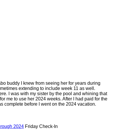
abo buddy I knew from seeing her for years during
ometimes extending to include week 11 as well.
re. I was with my sister by the pool and whining that
or me to use her 2024 weeks. After I had paid for the
s complete before I went on the 2024 vacation.
hrough 2024
Friday Check-In