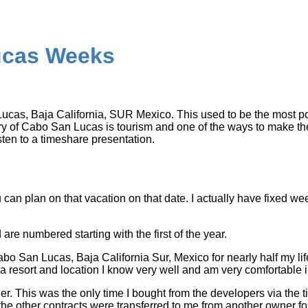
cas Weeks
as, Baja California, SUR Mexico. This used to be the most po
 of Cabo San Lucas is tourism and one of the ways to make the mo
isten to a timeshare presentation.
can plan on that vacation on that date. I actually have fixed week
are numbered starting with the first of the year.
bo San Lucas, Baja California Sur, Mexico for nearly half my lif
 a resort and location I know very well and am very comfortable i
ther. This was the only time I bought from the developers via th
 the other contracts were transferred to me from another owner fo