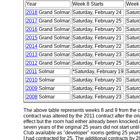
Year
Week 8 Starts
Week 
2018
Grand Solmar
Saturday, February 24
Satur
2017
Grand Solmar
Saturday, February 25
Satur
2016
Grand Solmar
Saturday, February 20
Satur
2015
Grand Solmar
Saturday, February 21
Satur
2014
Grand Solmar
Saturday, February 22
Satur
2013
Grand Solmar
Saturday, February 23
Satur
2012
Grand Solmar
Saturday, February 25
Satur
2011
Solmar
*Saturday, February 19
Satur
2010
Solmar
Saturday, February 20
Satur
2009
Solmar
Saturday, February 21
Satur
2008
Solmar
Saturday, February 23
Satur
The above table represents weeks 8 and 9 from the ori
contract was altered by the 2011 contract after the o
effect but the room had either already been knocked
seven years of the original 25 years did not start u
Club available as "developer" rooms getting 25 years
I had contracted for 25. The additional contracts by