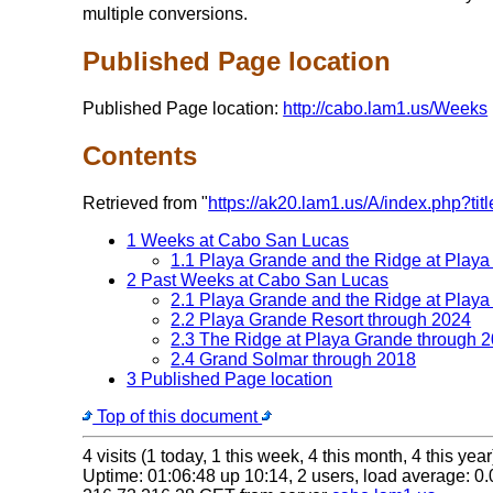
multiple conversions.
Published Page location
Published Page location:
http://cabo.lam1.us/Weeks
Contents
Retrieved from "
https://ak20.lam1.us/A/index.php
1 Weeks at Cabo San Lucas
1.1 Playa Grande and the Ridge at Play
2 Past Weeks at Cabo San Lucas
2.1 Playa Grande and the Ridge at Play
2.2 Playa Grande Resort through 2024
2.3 The Ridge at Playa Grande through 
2.4 Grand Solmar through 2018
3 Published Page location
Top of this document
4 visits (1 today, 1 this week, 4 this month, 4 this year
Uptime: 01:06:48 up 10:14, 2 users, load average: 0.