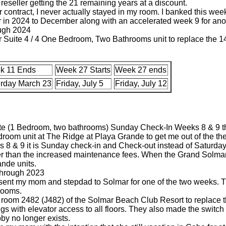
reseller getting the 21 remaining years at a discount.
 contract, I never actually stayed in my room. I banked this week 
or in 2024 to December along with an accelerated week 9 for ano
ugh 2024
ter Suite 4 / 4 One Bedroom, Two Bathrooms unit to replace the
k 11 Ends
Week 27 Starts
Week 27 ends
rday March 23
Friday, July 5
Friday, July 12
te (1 Bedroom, two bathrooms) Sunday Check-In Weeks 8 & 9 
droom unit at The Ridge at Playa Grande to get me out of the th
s 8 & 9 it is Sunday check-in and Check-out instead of Saturday
her than the increased maintenance fees. When the Grand Solmar 
ande units.
through 2023
 I sent my mom and stepdad to Solmar for one of the two weeks. T
 rooms.
io room 2482 (J482) of the Solmar Beach Club Resort to replace 
ings with elevator access to all floors. They also made the swit
by no longer exists.