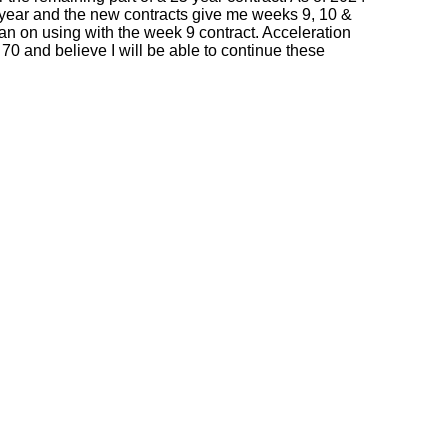
this year and the new contracts give me weeks 9, 10 &
an on using with the week 9 contract. Acceleration
 70 and believe I will be able to continue these