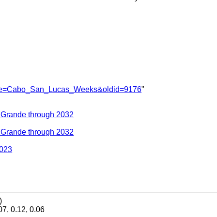
?title=Cabo_San_Lucas_Weeks&oldid=9176
"
a Grande through 2032
a Grande through 2032
2023
)
07, 0.12, 0.06