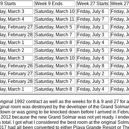
9 Starts
Week 9 Ends
Week 27 Starts
Week 27
day, March 3
Saturday, March 10
Friday, July 6
Friday, J
day, March 4
Saturday, March 11
Friday, July 7
Friday, J
day, February 27
Saturday, March 5
Friday, July 1
Friday, J
day, February 28
Saturday, March 7
Friday, July 3
Friday, J
day, March 1
Saturday, March 8
Friday, July 4
Friday, J
day, March 2
Saturday, March 9
Friday, July 5
Friday, J
day, March 3
Saturday, March 10
Friday, July 6
Friday, J
day, February 26
Saturday, March 5
Friday, July 8
Friday, J
day, February 27
Saturday, March 6
Friday, July 2
Friday, J
day, February 28
Saturday, March 7
Friday, July 3
Friday, J
day, March 1
Saturday, March 8
Friday, July 4
Friday, J
ginal 1992 contract as well as the weeks for 8 & 9 and 27 for ad
riginal room was destroyed by the developer of the Grand Solmar.
 down or was going to be knocked down before I arrived in Febru
ntil 2012 because the new Grand Solmar was not yet ready. I ende
 total. I got what I considered the best room at the original S
 2017 had all been converted to either Playa Grande Resort or T