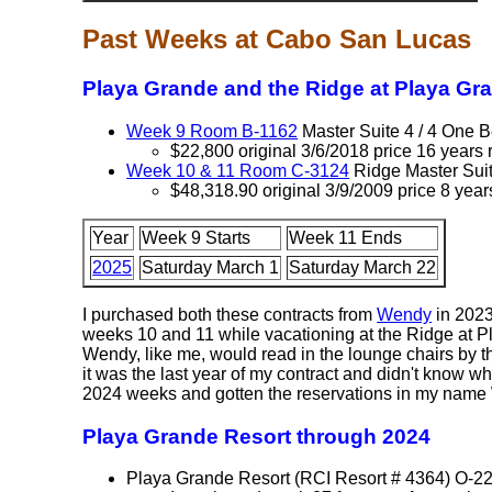
Past Weeks at Cabo San Lucas
Playa Grande and the Ridge at Playa Gr
Week 9 Room B-1162
Master Suite 4 / 4 One
$22,800 original 3/6/2018 price 16 years 
Week 10 & 11 Room C-3124
Ridge Master Sui
$48,318.90 original 3/9/2009 price 8 year
Year
Week 9 Starts
Week 11 Ends
2025
Saturday March 1
Saturday March 22
I purchased both these contracts from
Wendy
in 2023
weeks 10 and 11 while vacationing at the Ridge at P
Wendy, like me, would read in the lounge chairs by t
it was the last year of my contract and didn't know 
2024 weeks and gotten the reservations in my name W
Playa Grande Resort through 2024
Playa Grande Resort (RCI Resort # 4364) O-2